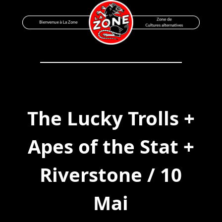
Skip
to
content
Bienvenue à La Zone
Zone de Cultures Alternatives
The Lucky Trolls +
Apes of the Stat +
Riverstone / 10
Mai